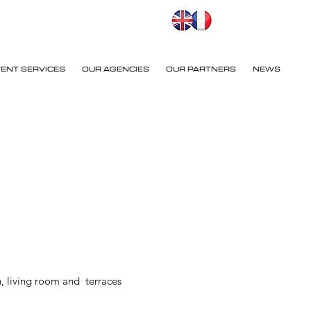
VENT SERVICES
OUR AGENCIES
OUR PARTNERS
NEWS
, living room and terraces