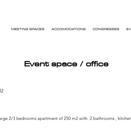
MEETING SPACES
ACCOMODATIONS
CONGRESSES
E
Event space / office
l2
Large 2/3 bedrooms apartment of 250 m2 with 2 bathrooms , kitchen