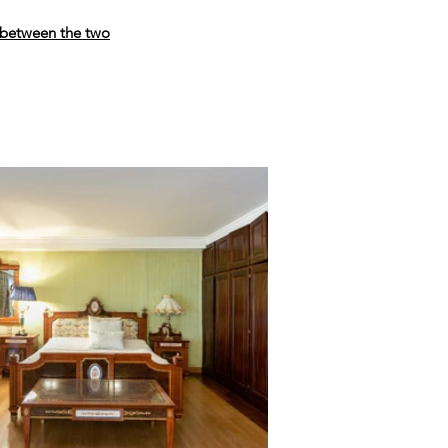
 between the two