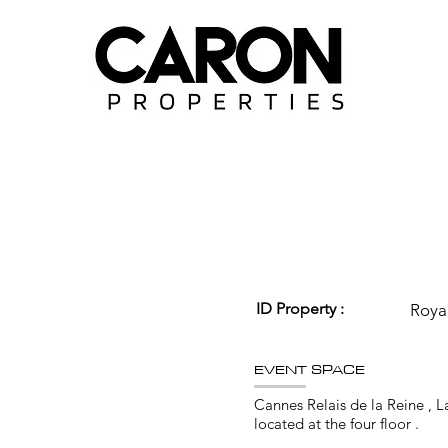
ID Property :
Roya
EVENT SPACE
Cannes Relais de la Reine , 
located at the four floor .