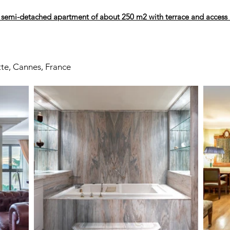
 semi-detached apartment of about 250 m2 with terrace and access
tte, Cannes, France