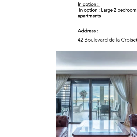
In option :
In option : Large 2 bedroom
apartments
Address :
42 Boulevard de la Croise