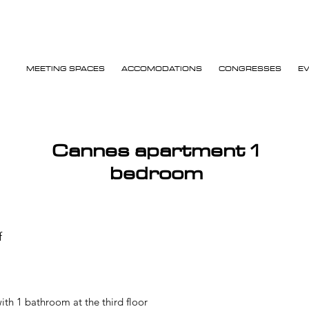
MEETING SPACES
ACCOMODATIONS
CONGRESSES
E
Cannes apartment 1
bedroom
f
th 1 bathroom at the third floor