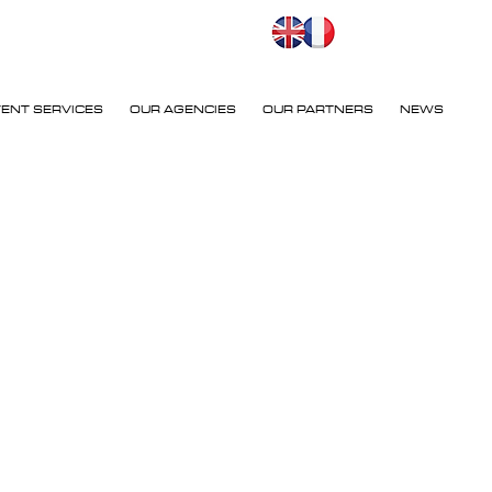
VENT SERVICES
OUR AGENCIES
OUR PARTNERS
NEWS