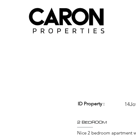
ID Property :
14Jo
2 BEDROOM
Nice 2 bedroom apartment wi