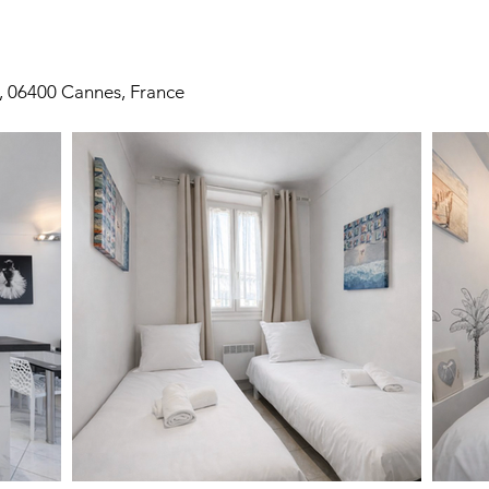
, 06400 Cannes, France