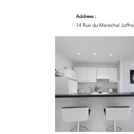
Address :
14 Rue du Maréchal Joffre