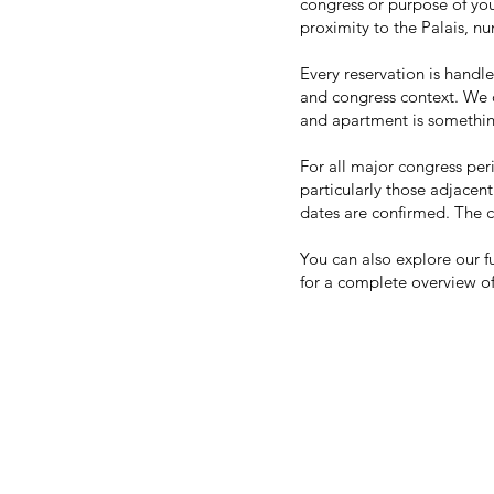
congress or purpose of you
proximity to the Palais, n
Every reservation is handl
and congress context. We 
and apartment is somethin
For all major congress pe
particularly those adjacent
dates are confirmed. The c
You can also explore our f
for a complete overview of