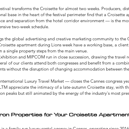
stival
transforms the Croisette for almost two weeks. Producers, dist
nal base in the heart of the festival perimeter find that a Croisette
pace and separation from the hotel corridor environment — is the mos
ensive two-week schedule.
gs the global advertising and creative marketing community to the Cr
roisette apartment during Lions week have a working base, a client
in a single property steps from the main venue.
xhibition
and
MIPCOM
run in close succession, drawing the travel 
everal of our clients attend both congresses and benefit from a comb
vents without the disruption of changing accommodation between th
nternational Luxury Travel Market — closes the Cannes congress year
LTM appreciate the intimacy of a late-autumn Croisette stay, with th
 peaks but still animated by the energy of the industry's most pres
on Properties for Your Croisette Apartmen
is a family-run luxury rental agency in Cannes, operating since 2016