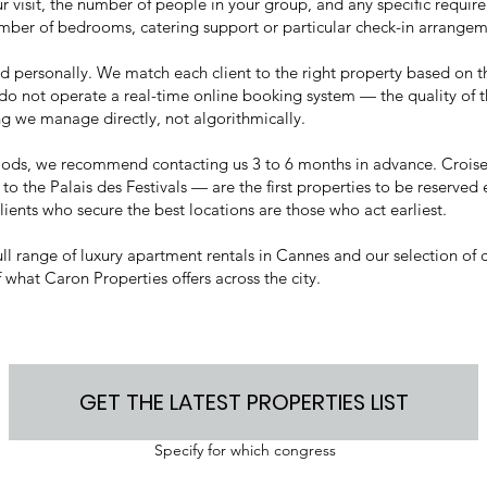
r visit, the number of people in your group, and any specific requi
umber of bedrooms, catering support or particular check-in arrangem
ed personally. We match each client to the right property based on t
do not operate a real-time online booking system — the quality of 
g we manage directly, not algorithmically.
riods, we recommend contacting us 3 to 6 months in advance. Crois
 to the Palais des Festivals — are the first properties to be reserved
lients who secure the best locations are those who act earliest.
ull range of
luxury apartment rentals in Cannes
and our selection of
 what Caron Properties offers across the city.
GET THE LATEST PROPERTIES LIST
Specify for which congress