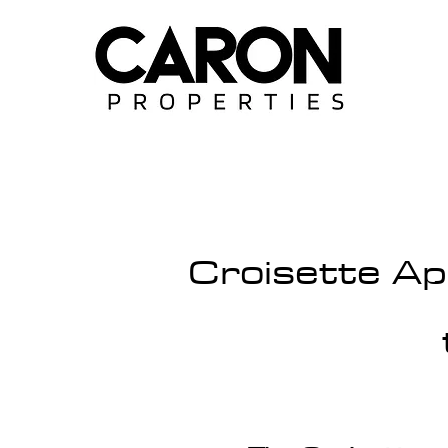
Croisette Ap