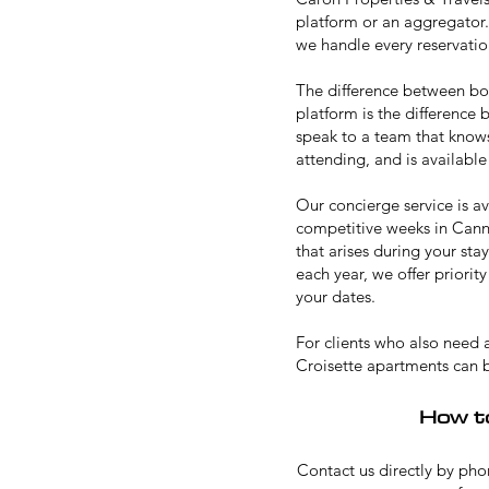
platform or an aggregator.
we handle every reservation
The difference between b
platform is the difference
speak to a team that knows
attending, and is available
Our concierge service is av
competitive weeks in Canne
that arises during your sta
each year, we offer priori
your dates.
For clients who also need
Croisette apartments can 
How t
Contact us directly by phon