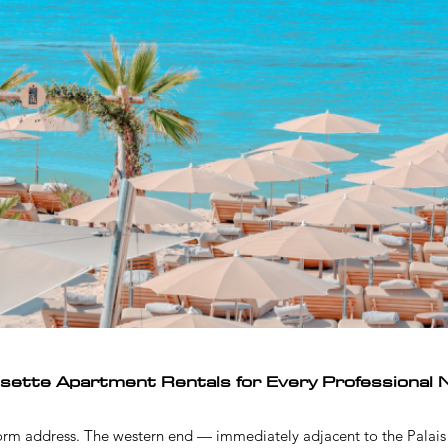
isette Apartment Rentals for Every Professional 
form address. The western end — immediately adjacent to the Palais 