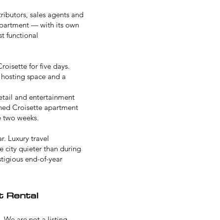
ributors, sales agents and
 apartment — with its own
t functional
oisette for five days.
 hosting space and a
retail and entertainment
ined Croisette apartment
e two weeks.
. Luxury travel
e city quieter than during
tigious end-of-year
t Rental
. We are not a listing