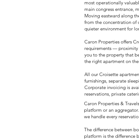
most operationally valuabl
main congress entrance, m
Moving eastward along the 
from the concentration of 
quieter environment for lo
Caron Properties offers Cro
requirements — proximity 
you to the property that be
the right apartment on th
All our Croisette apartmen
furnishings, separate sleep
Corporate invoicing is avai
reservations, private cate
Caron Properties & Travels 
platform or an aggregator.
we handle every reservation
The difference between b
platform is the difference