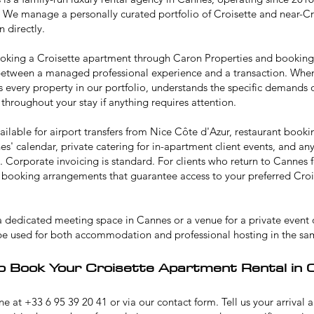
 We manage a personally curated portfolio of Croisette and near-C
 directly.
ooking a Croisette apartment through Caron Properties and bookin
 between a managed professional experience and a transaction. When
 every property in our portfolio, understands the specific demands 
 throughout your stay if anything requires attention.
ailable for airport transfers from Nice Côte d'Azur, restaurant book
s' calendar, private catering for in-apartment client events, and a
y. Corporate invoicing is standard. For clients who return to Cannes 
ty booking arrangements that guarantee access to your preferred Crois
 a dedicated
meeting space in Cannes
or a venue for a
private event 
be used for both accommodation and professional hosting in the sa
o Book Your Croisette Apartment Rental in 
e at +33 6 95 39 20 41 or via our contact form. Tell us your arrival 