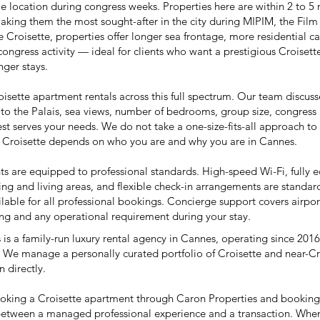
e location during congress weeks. Properties here are within 2 to 5 
aking them the most sought-after in the city during
MIPIM
, the
Film 
Croisette, properties offer longer sea frontage, more residential c
congress activity — ideal for clients who want a prestigious Croise
nger stays.
isette apartment rentals across this full spectrum. Our team discuss
to the Palais, sea views, number of bedrooms, group size, congres
st serves your needs. We do not take a one-size-fits-all approach to
e Croisette depends on who you are and why you are in Cannes.
ts are equipped to professional standards. High-speed Wi-Fi, fully e
ing and living areas, and flexible check-in arrangements are standard
lable for all professional bookings. Concierge support covers airport
ring and any operational requirement during your stay.
is a family-run luxury rental agency in Cannes, operating since 2016
 We manage a personally curated portfolio of Croisette and near-C
 directly.
ooking a Croisette apartment through Caron Properties and bookin
 between a managed professional experience and a transaction. When