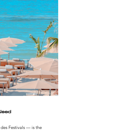
Need
des Festivals — is the