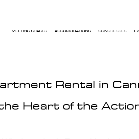
MEETING SPACES
ACCOMODATIONS
CONGRESSES
E
artment Rental in Can
the Heart of the Actio