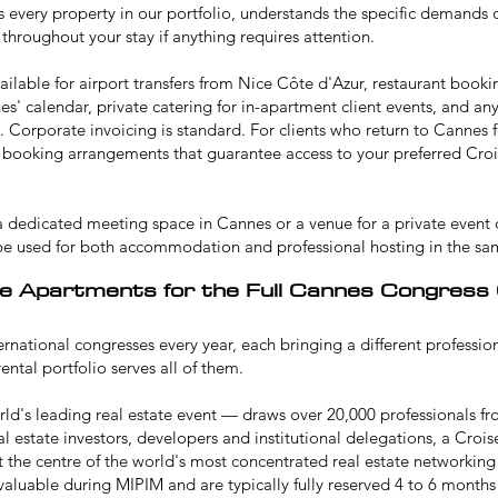
 every property in our portfolio, understands the specific demands 
 throughout your stay if anything requires attention.
ailable for airport transfers from Nice Côte d'Azur, restaurant book
s' calendar, private catering for in-apartment client events, and a
y. Corporate invoicing is standard. For clients who return to Cannes 
ty booking arrangements that guarantee access to your preferred Crois
 a dedicated
meeting space in Cannes
or a venue for a
private event 
be used for both accommodation and professional hosting in the sa
e Apartments for the Full Cannes Congress
ernational congresses every year, each bringing a different professi
ntal portfolio serves all of them.
d's leading real estate event — draws over 20,000 professionals fr
eal estate investors, developers and institutional delegations, a Cro
t the centre of the world's most concentrated real estate networking
 valuable during MIPIM and are typically fully reserved 4 to 6 months