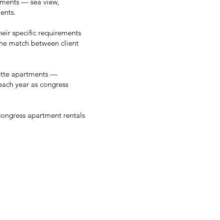
rements — sea view,
ents.
heir specific requirements
the match between client
ette apartments —
 each year as congress
congress apartment rentals