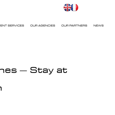
VENT SERVICES
OUR AGENCIES
OUR PARTNERS
NEWS
nes – Stay at
n