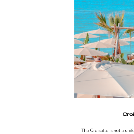
Cro
The Croisette is not a uni