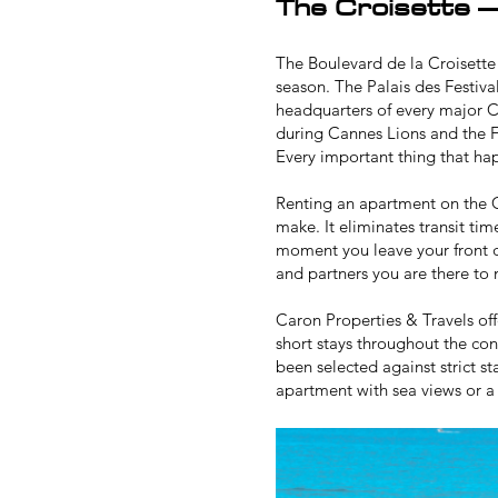
The Croisette –
The Boulevard de la Croisette 
season. The Palais des Festiva
headquarters of every major C
during
Cannes Lions
and the
F
Every important thing that ha
Renting an apartment on the C
make. It eliminates transit tim
moment you leave your front d
and partners you are there to
Caron Properties & Travels off
short stays throughout the co
been selected against strict s
apartment
with sea views or a