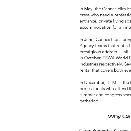
In May, the
Cannes Film Fe
press who need a professio
entrance, private living s
accommodation for an int
In June,
Cannes Lions
brin
Agency teams that rent a C
prestigious address — all 
In October,
TFWA World E
industries respectively. S
rental that covers both e
In December,
ILTM
— the I
professionals who attend I
summer and congress season
gathering.
Why Car
Caron Properties & Travels 