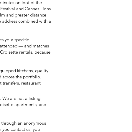
minutes on foot of the
Festival
and
Cannes Lions
.
alm and greater distance
tte address combined with a
es your specific
s attended — and matches
 Croisette rentals, because
quipped kitchens, quality
 across the portfolio.
 transfers, restaurant
. We are not a listing
roisette apartments, and
g through an anonymous
 you contact us, you