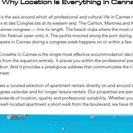
 Why Location Is Everything in Cann
is the axis around which all professional and cultural life in Cannes
ls et des Congrès sits at its western end. The Carlton, Martinez and 
annes congress — line its length. The beach clubs where the most 
ilm Festival
open onto it. The yachts moored along the port during
ppens in Cannes during a congress week happens on or within a few 
roisette in Cannes is the single most effective accommodation deci
e from the equation entirely. It places you within the professional p
oor. And it provides a prestigious address that communicates the ri
 meet.
ers a curated selection of apartment rentals directly on and around t
ngress calendar and for longer leisure rentals. Our properties are 
tandards of location, quality and professional suitability. Whether y
 well-located apartment a short walk from the boulevard, we have the