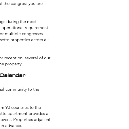
of the congress you are
ings during the most
ny operational requirement
for multiple congresses
ette properties across all
or reception
, several of our
me property.
 Calendar
onal community to the
om 90 countries to the
isette apartment provides a
 event. Properties adjacent
 in advance.