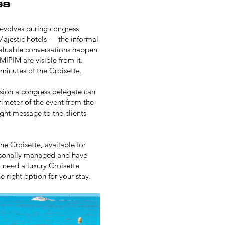
es
 revolves during congress
Majestic hotels — the informal
valuable conversations happen
MIPIM
are visible from it.
minutes of the Croisette.
sion a congress delegate can
erimeter of the event from the
ght message to the clients
he Croisette, available for
personally managed and have
ou need a
luxury Croisette
 right option for your stay.