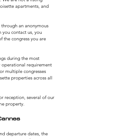
roisette apartments, and
g through an anonymous
 you contact us, you
of the congress you are
ings during the most
ny operational requirement
for multiple congresses
ette properties across all
or reception
, several of our
me property.
Cannes
and departure dates, the