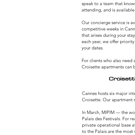
speak to a team that knows
attending, and is available
Our concierge service is av
competitive weeks in Canne
that arises during your sta
each year, we offer priori
your dates.
For clients who also need
Croisette apartments can 
Croisett
Cannes hosts six major int
Croisette. Our apartment re
In March,
MIPIM
— the worl
Palais des Festivals. For r
private operational base a
to the Palais are the most