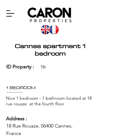
Cannes apartment 1
bedroom
ID Property :
18r
1 BEDROOM
Nice 1 bedroom - 1 bathroom located at 18
rue rouaze at the fourth floor
Address :
18 Rue Rouaze, 06400 Cannes,
France