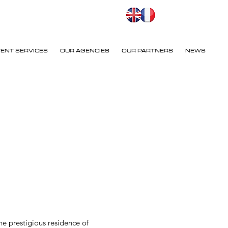
VENT SERVICES
OUR AGENCIES
OUR PARTNERS
NEWS
e prestigious residence of