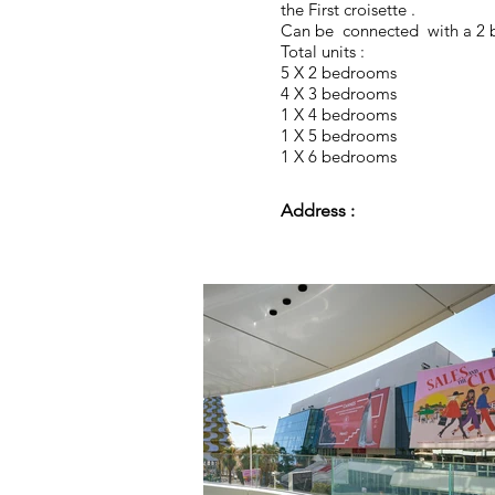
the First croisette .
Can be connected with a 2
Total units :
5 X 2 bedrooms
4 X 3 bedrooms
1 X 4 bedrooms
1 X 5 bedrooms
1 X 6 bedrooms
Address :