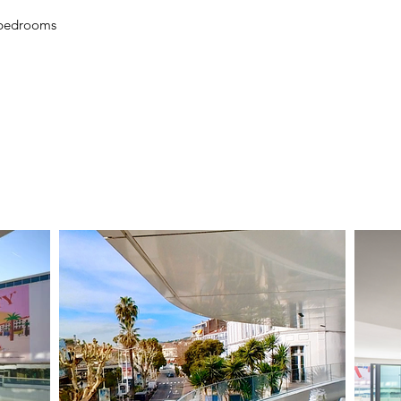
 bedrooms