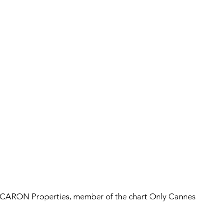
CARON Properties, member of the chart Only Cannes