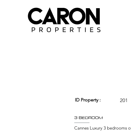
ID Property :
201
3 BEDROOM
Cannes Luxury 3 bedrooms of 