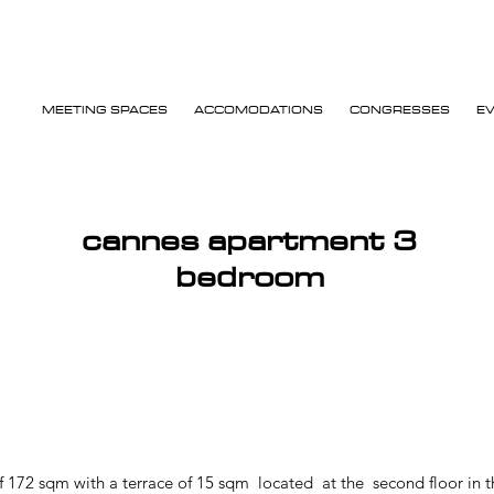
MEETING SPACES
ACCOMODATIONS
CONGRESSES
E
cannes apartment 3
bedroom
172 sqm with a terrace of 15 sqm located at the second floor in th