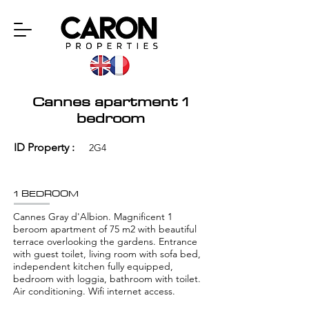
Cannes apartment 1
bedroom
ID Property :
2G4
1 BEDROOM
Cannes Gray d'Albion. Magnificent 1
beroom apartment of 75 m2 with beautiful
terrace overlooking the gardens. Entrance
with guest toilet, living room with sofa bed,
independent kitchen fully equipped,
bedroom with loggia, bathroom with toilet.
Air conditioning. Wifi internet access.