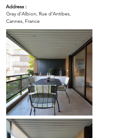
Address :
Gray d'Albion, Rue d'Antibes,
Cannes, France