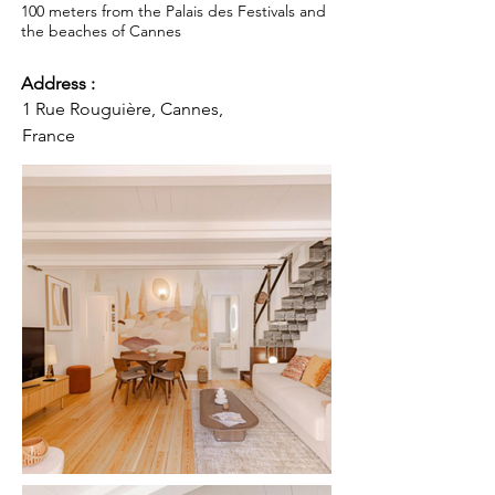
100 meters from the Palais des Festivals and
the beaches of Cannes
Address :
1 Rue Rouguière, Cannes,
France