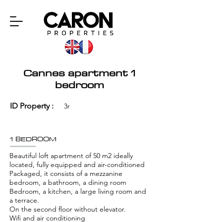
Cannes apartment 1
bedroom
ID Property :
3r
1 BEDROOM
Beautiful loft apartment of 50 m2 ideally
located, fully equipped and air-conditioned
Packaged, it consists of a mezzanine
bedroom, a bathroom, a dining room
Bedroom, a kitchen, a large living room and
a terrace.
On the second floor without elevator.
Wifi and air conditioning