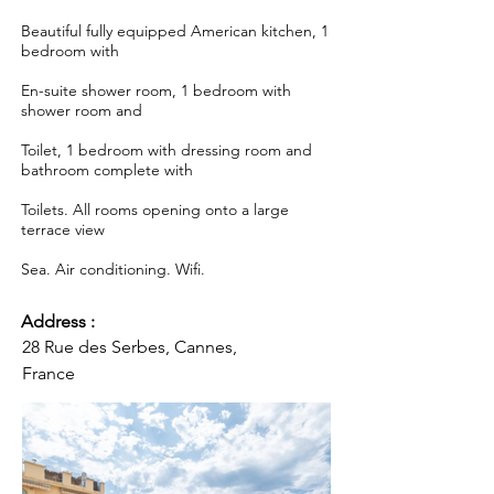
Beautiful fully equipped American kitchen, 1
bedroom with
En-suite shower room, 1 bedroom with
shower room and
Toilet, 1 bedroom with dressing room and
bathroom complete with
Toilets. All rooms opening onto a large
terrace view
Sea. Air conditioning. Wifi.
Address :
28 Rue des Serbes, Cannes,
France