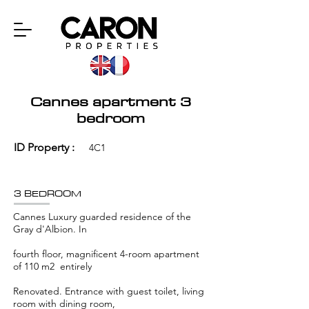
Cannes apartment 3
bedroom
ID Property :
4C1
3 BEDROOM
Cannes Luxury guarded residence of the
Gray d'Albion. In
fourth floor, magnificent 4-room apartment
of 110 m2 entirely
Renovated. Entrance with guest toilet, living
room with dining room,