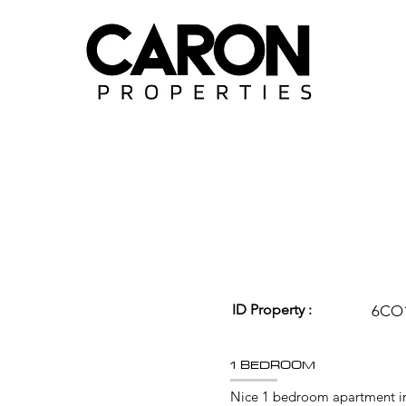
ID Property :
6CO
1 BEDROOM
Nice 1 bedroom apartment in