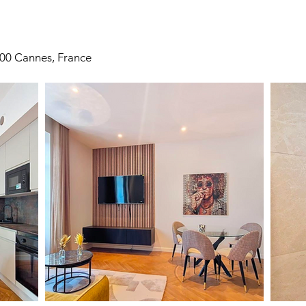
400 Cannes, France