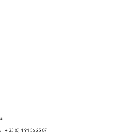
us
e : + 33 (0) 4 94 56 25 07