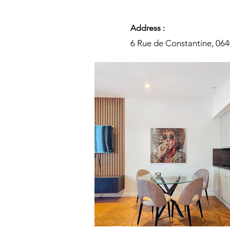
Address :
6 Rue de Constantine, 06