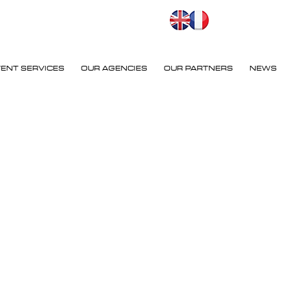
VENT SERVICES
OUR AGENCIES
OUR PARTNERS
NEWS