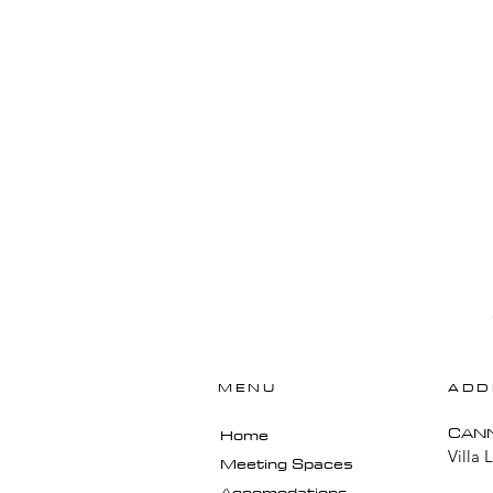
MENU
ADD
​CAN
Home
Villa 
Meeting Spaces
Accomodations