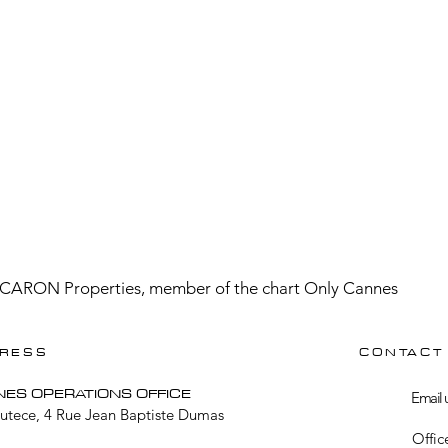
CARON Properties, member of the chart Only Cannes
RESS
CONTACT
NES OPERATIONS OFFICE
Email 
Lutece, 4 Rue Jean Baptiste Dumas
Offic