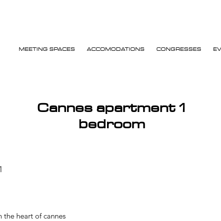
MEETING SPACES
ACCOMODATIONS
CONGRESSES
E
Cannes apartment 1
bedroom
1
 the heart of cannes