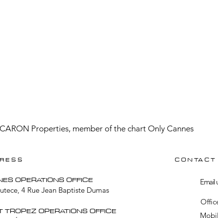
CARON Properties, member of the chart Only Cannes
RESS
CONTACT
NES OPERATIONS OFFICE
Email 
Lutece, 4 Rue Jean Baptiste Dumas
Offic
T TROPEZ OPERATIONS OFFICE
Mobil