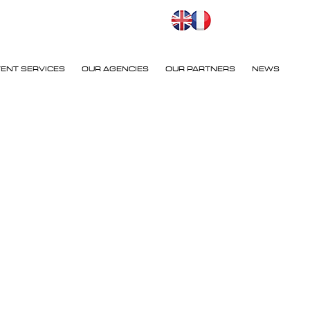
VENT SERVICES
OUR AGENCIES
OUR PARTNERS
NEWS