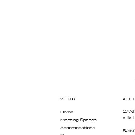
MENU
ADD
​CAN
Home
Villa 
Meeting Spaces
Accomodations
SAIN