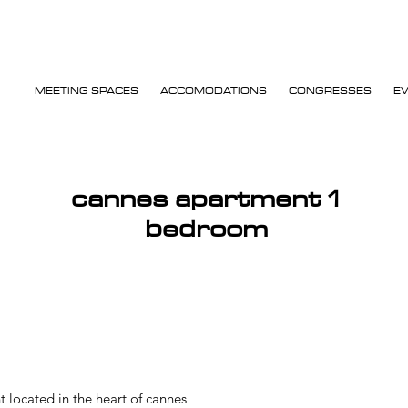
MEETING SPACES
ACCOMODATIONS
CONGRESSES
E
cannes apartment 1
bedroom
located in the heart of cannes