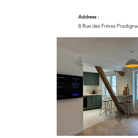
Address :
8 Rue des Frères Pradigna