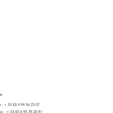
us
e : + 33 (0) 4 94 56 25 07
e : + 33 (0) 6 95 39 20 41