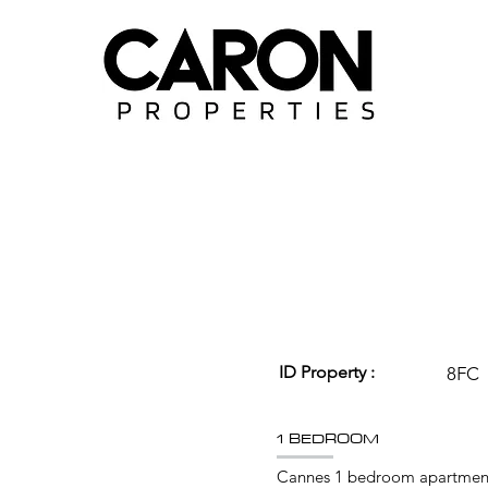
ID Property :
8FC
1 BEDROOM
Cannes 1 bedroom apartment 