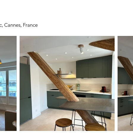
c, Cannes, France