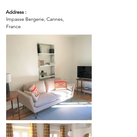
Address :
Impasse Bergerie, Cannes,
France