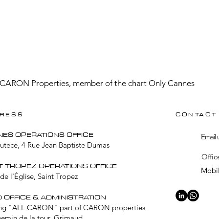
CARON Properties, member of the chart Only Cannes
RESS
CONTACT
NES OPERATIONS OFFICE
Email 
Lutece, 4 Rue Jean Baptiste Dumas
Offic
T TROPEZ OPERATIONS OFFICE
Mobil
de l'Église, Saint Tropez
 OFFICE & ADMINISTRATION
ng "ALL CARON" part of CARON properties
hemin de la tour, Grimaud