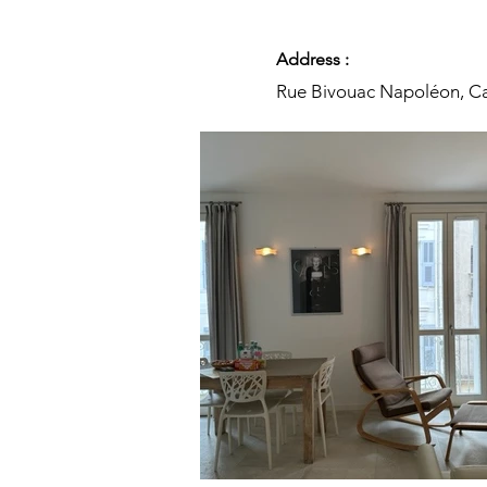
Address :
Rue Bivouac Napoléon, Ca