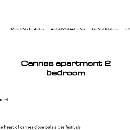
MEETING SPACES
ACCOMODATIONS
CONGRESSES
E
Cannes apartment 2
bedroom
uac4
 heart of cannes close palais des festivals