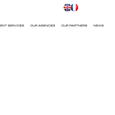
VENT SERVICES
OUR AGENCIES
OUR PARTNERS
NEWS