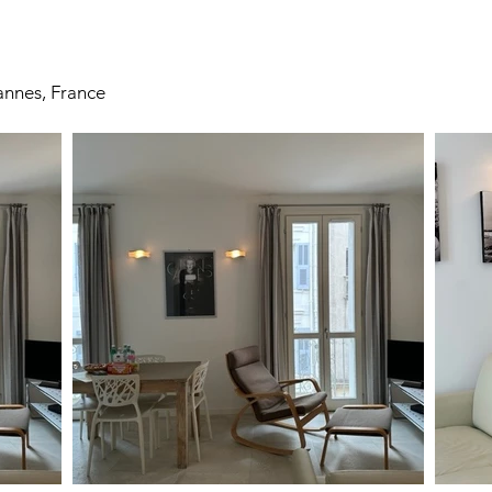
nnes, France