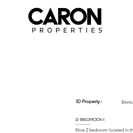
ID Property :
bivo
2 BEDROOM
Nice 2 bedroom located in the