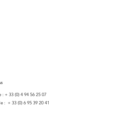
us
e : + 33 (0) 4 94 56 25 07
e : + 33 (0) 6 95 39 20 41