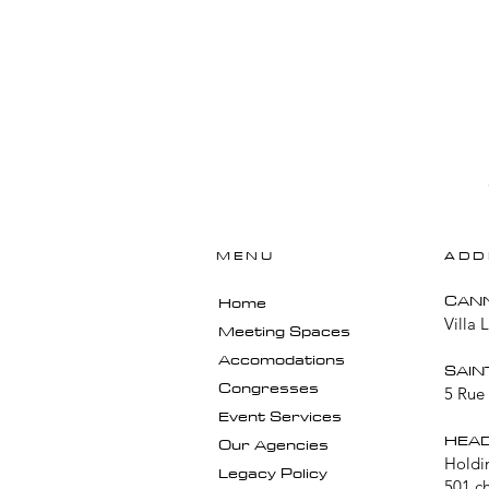
MENU
ADD
​CAN
Home
Villa 
Meeting Spaces
Accomodations
SAIN
Congresses
5 Rue 
Event Services
HEAD
Our Agencies
Holdi
Legacy Policy
501 c