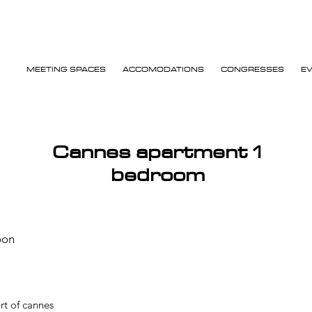
MEETING SPACES
ACCOMODATIONS
CONGRESSES
E
Cannes apartment 1
bedroom
oon
rt of cannes