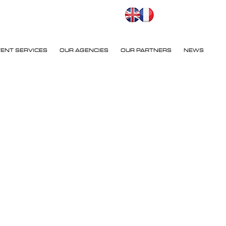
VENT SERVICES
OUR AGENCIES
OUR PARTNERS
NEWS