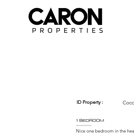
ID Property :
Coc
1 BEDROOM
Nice one bedroom in the hea