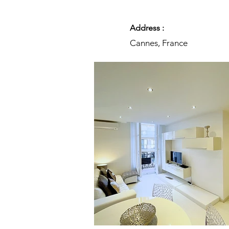
Address :
Cannes, France