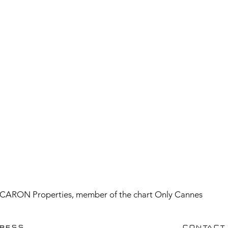
CARON Properties, member of the chart Only Cannes
RESS
CONTACT