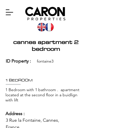
cannes apartment 2
bedroom
ID Property :
fontaine3
1 BEDROOM
1 Bedroom with 1 bathroom . apartment
located at the second floor in a buidlign
with lift
Address :
3 Rue la Fontaine, Cannes,
France