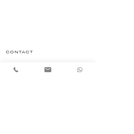
CONTACT
Email us
Office : + 33 (0) 4 94 56 25 07
Mobile : + 33 (0) 6 95 39 20 41
ADDRESS
​CANNES OPERATIONS OFFICE
Villa Lutece, 4 Rue Jean Baptiste Dumas
SAINT TROPEZ OPERATIONS OFFICE