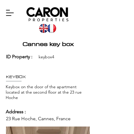
Cannes key box
ID Property :
keybox4
KEYBOX
Keybox on the door of the apartment
located at the second floor at the 23 rue
Hoche
Address :
23 Rue Hoche, Cannes, France