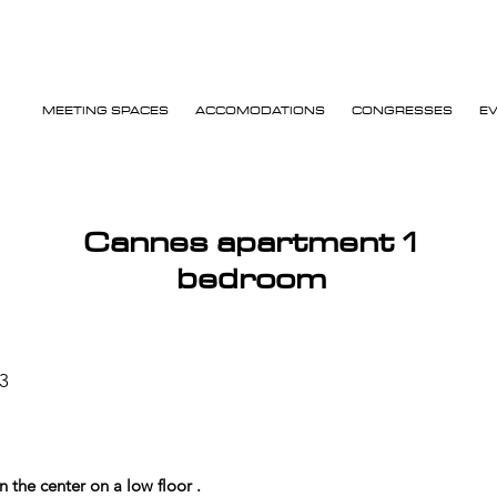
MEETING SPACES
ACCOMODATIONS
CONGRESSES
E
Cannes apartment 1
bedroom
3
the center on a low floor .