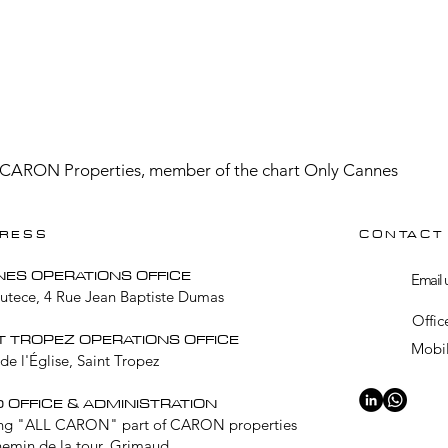
CARON Properties, member of the chart Only Cannes
RESS
CONTACT
NES OPERATIONS OFFICE
Email 
Lutece, 4 Rue Jean Baptiste Dumas
Offic
T TROPEZ OPERATIONS OFFICE
Mobil
de l'Église, Saint Tropez
 OFFICE & ADMINISTRATION
ng "ALL CARON" part of CARON properties
hemin de la tour, Grimaud