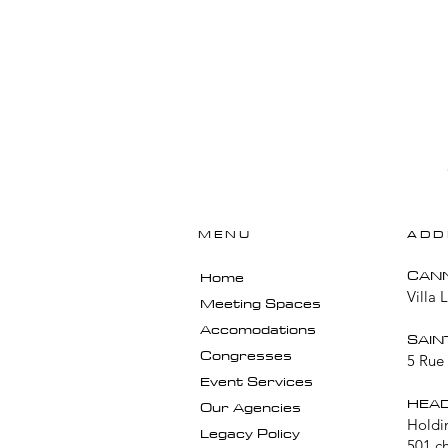
MENU
ADD
​CAN
Home
Villa 
Meeting Spaces
Accomodations
SAIN
Congresses
5 Rue 
Event Services
HEAD
Our Agencies
Holdi
Legacy Policy
501 c