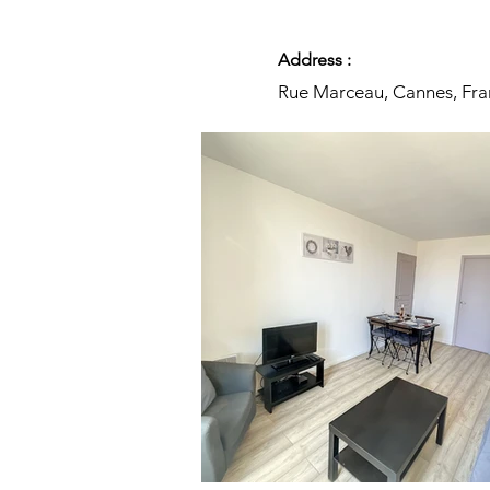
Address :
Rue Marceau, Cannes, Fra