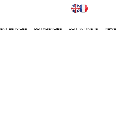
VENT SERVICES
OUR AGENCIES
OUR PARTNERS
NEWS