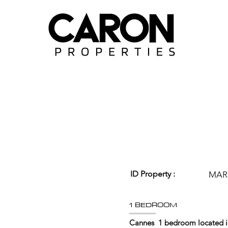
ID Property :
MAR
1 BEDROOM
Cannes 1 bedroom located in 