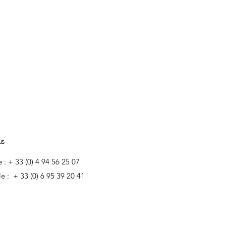
us
e : + 33 (0) 4 94 56 25 07
e : + 33 (0) 6 95 39 20 41