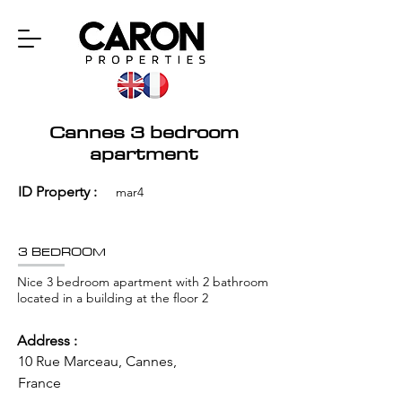
Cannes 3 bedroom
apartment
ID Property :
mar4
3 BEDROOM
Nice 3 bedroom apartment with 2 bathroom
located in a building at the floor 2
Address :
10 Rue Marceau, Cannes,
France