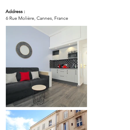
Address :
6 Rue Molière, Cannes, France