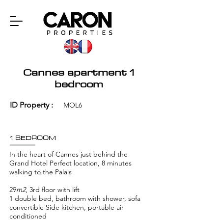
Cannes apartment 1
bedroom
ID Property :
MOL6
1 BEDROOM
In the heart of Cannes just behind the
Grand Hotel Perfect location, 8 minutes
walking to the Palais
29
m2
, 3rd floor with lift
1 double bed, bathroom with shower, sofa
convertible Side kitchen, portable air
conditioned