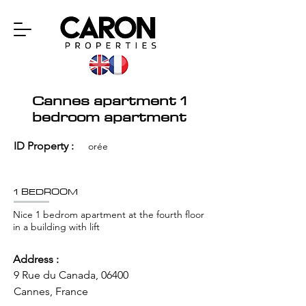
Cannes apartment 1
bedroom apartment
ID Property :
orée
1 BEDROOM
Nice 1 bedrom apartment at the fourth floor
in a building with lift
Address :
9 Rue du Canada, 06400
Cannes, France