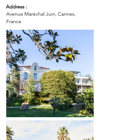
Address :
Avenue Maréchal Juin, Cannes,
France