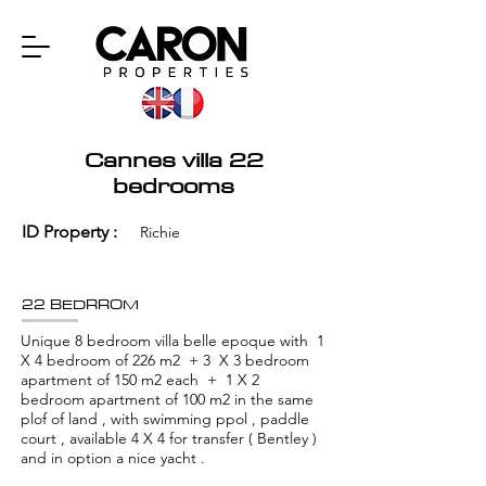
Cannes villa 22
bedrooms
ID Property :
Richie
22 BEDRROM
Unique 8 bedroom villa belle epoque with 1
X 4 bedroom of 226 m2 + 3 X 3 bedroom
apartment of 150 m2 each + 1 X 2
bedroom apartment of 100 m2 in the same
plof of land , with swimming ppol , paddle
court , available 4 X 4 for transfer ( Bentley )
and in option a nice yacht .