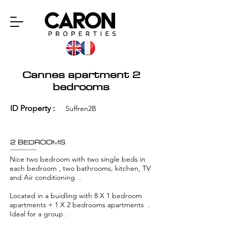
Cannes apartment 2
bedrooms
ID Property :
Suffren2B
2 BEDROOMS
Nice two bedroom with two single beds in
each bedroom , two bathrooms, kitchen, TV
and Air conditioning .
Located in a buidling with 8 X 1 bedroom
apartments + 1 X 2 bedrooms apartments .
Ideal for a group .