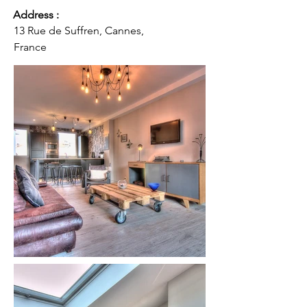
Address :
13 Rue de Suffren, Cannes,
France