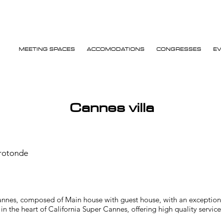
MEETING SPACES
ACCOMODATIONS
CONGRESSES
E
Cannes villa
-rotonde
annes, composed of Main house with guest house, with an exceptional
n the heart of California Super Cannes, offering high quality service