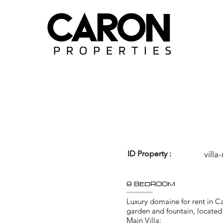
ID Property :
villa
9 BEDROOM
Luxury domaine for rent in C
garden and fountain, located i
Main Villa: