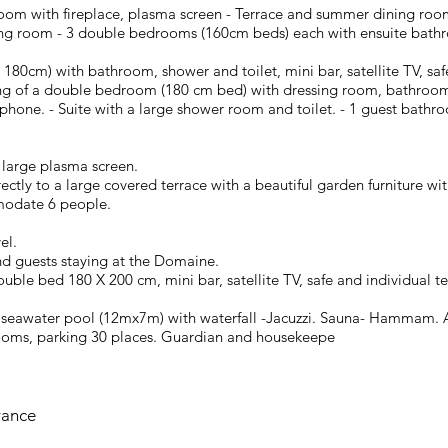
 room with fireplace, plasma screen - Terrace and summer dining ro
ning room - 3 double bedrooms (160cm beds) each with ensuite bathr
ed 180cm) with bathroom, shower and toilet, mini bar, satellite TV, s
ting of a double bedroom (180 cm bed) with dressing room, bathroom
elephone. - Suite with a large shower room and toilet. - 1 guest bath
large plasma screen.
rectly to a large covered terrace with a beautiful garden furniture w
odate 6 people.
el.
nd guests staying at the Domaine.
ble bed 180 X 200 cm, mini bar, satellite TV, safe and individual t
d seawater pool (12mx7m) with waterfall -Jacuzzi. Sauna- Hammam. 
l rooms, parking 30 places. Guardian and housekeepe
rance