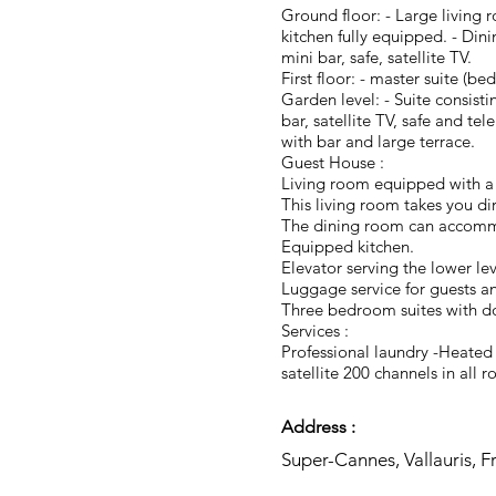
Ground floor: - Large living
kitchen fully equipped. - Di
mini bar, safe, satellite TV.
First floor: - master suite (b
Garden level: - Suite consis
bar, satellite TV, safe and t
with bar and large terrace.
Guest House :
Living room equipped with a 
This living room takes you di
The dining room can accomm
Equipped kitchen.
Elevator serving the lower lev
Luggage service for guests a
Three bedroom suites with dou
Services :
Professional laundry -Heate
satellite 200 channels in al
Address :
Super-Cannes, Vallauris, F