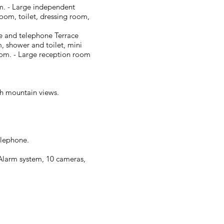
om. - Large independent
oom, toilet, dressing room,
afe and telephone Terrace
, shower and toilet, mini
room. - Large reception room
ith mountain views.
elephone.
Alarm system, 10 cameras,