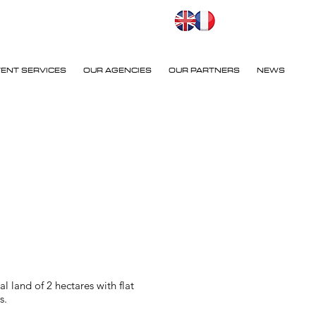
VENT SERVICES
OUR AGENCIES
OUR PARTNERS
NEWS
 land of 2 hectares with flat
s.