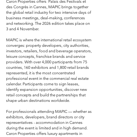
Caron Properties offers Palais des Festivals et
des Congrès in Cannes, MAPIC brings together
the global retail industry for two intensive days of
business meetings, deal-making, conferences
and networking. The 2026 edition takes place on
3 and 4 November.
MAPIC is where the international retail ecosystem
converges: property developers, city authorities,
investors, retailers, food and beverage operators,
leisure concepts, franchise brands and service
providers. With over 4,000 participants from 75
countries, 160 exhibitors and 1,800 retail brands
represented, it is the most concentrated
professional event in the commercial real estate
calendar. Participants come to sign leases,
identify expansion opportunities, discover new
retail concepts and build the partnerships that
shape urban destinations worldwide.
For professionals attending MAPIC — whether as
exhibitors, developers, brand directors or city
representatives - accommodation in Cannes
during the event is limited and in high demand.
Caron Properties offers
luxury apartments in