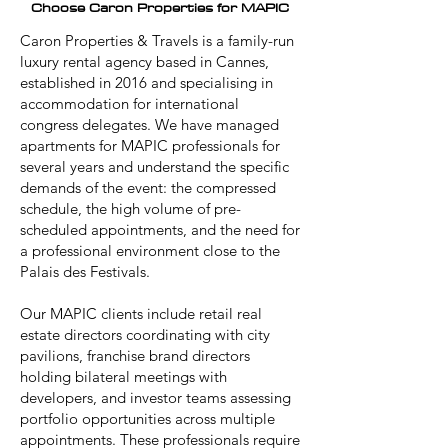
Choose Caron Properties for MAPIC
Caron Properties & Travels is a family-run
luxury rental agency based in Cannes,
established in 2016 and specialising in
accommodation for international
congress delegates. We have managed
apartments for MAPIC professionals for
several years and understand the specific
demands of the event: the compressed
schedule, the high volume of pre-
scheduled appointments, and the need for
a professional environment close to the
Palais des Festivals.
Our MAPIC clients include retail real
estate directors coordinating with city
pavilions, franchise brand directors
holding bilateral meetings with
developers, and investor teams assessing
portfolio opportunities across multiple
appointments. These professionals require