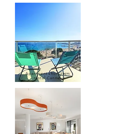
Apartment short-term
rental Cannes