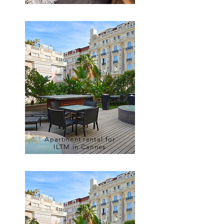
Apartment rental for
ILTM in Cannes